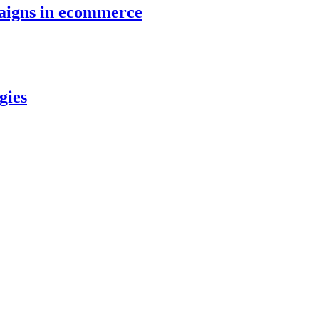
paigns in ecommerce
gies