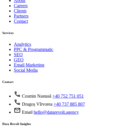
About
Careers
Clients
Partners
Contact
Services
Analytics
PPC & Programmatic
SEO
GEO
Email Marketing
Social Media
Contact
call
Cosmin Nastasă
+40 752 751 051
call
Dragoș Vîrvorea
+40 737 885 807
mail
Email
hello@datarevolt.agency
Data Revolt Insights