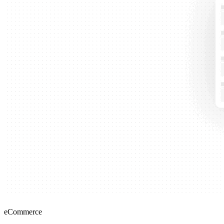
eCommerce