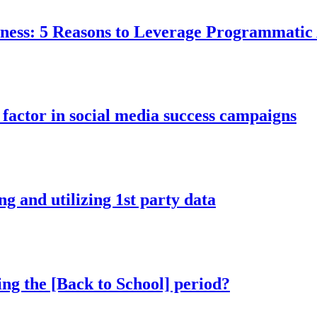
ess: 5 Reasons to Leverage Programmatic A
factor in social media success campaigns
ng and utilizing 1st party data
ing the [Back to School] period?