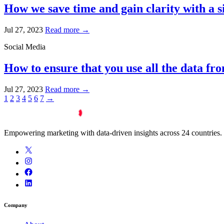
How we save time and gain clarity with a 
Jul 27, 2023
Read more →
Social Media
How to ensure that you use all the data fr
Jul 27, 2023
Read more →
1
2
3
4
5
6
7
→
Empowering marketing with data-driven insights across 24 countries.
Company