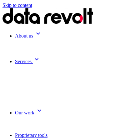
Skip to content
expand_more
About us
expand_more
Services
expand_more
Our work
Proprietary tools