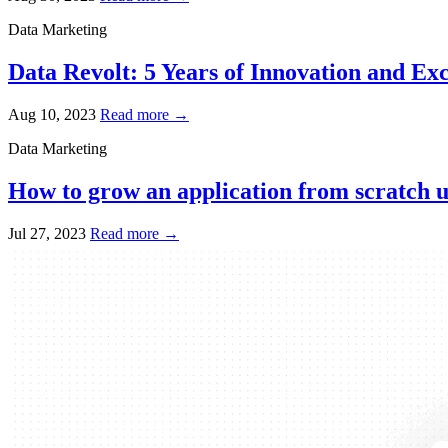
Data Marketing
Data Revolt: 5 Years of Innovation and Exc
Aug 10, 2023
Read more →
Data Marketing
How to grow an application from scratch u
Jul 27, 2023
Read more →