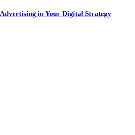
dvertising in Your Digital Strategy