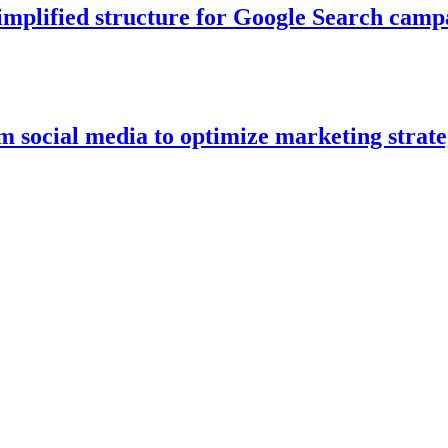
simplified structure for Google Search cam
om social media to optimize marketing strate