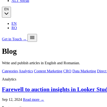
ALT Social
EN
EN
RO
menu
Get in Touch →
Blog
Our story
Press
Analytics
Write and publish articles in English and Romanian.
PPC + Programmatic
Success stories (case studies)
SEO
Categories
Analytics
Content Marketing
CRO
Data Marketing
Direct
Partners
SEO Audit
Client Portfolio
GEO
Analytics
Blog
Email marketing
Social Media
Farewell to auction insights in Looker Stu
Sep 12, 2024
Read more →