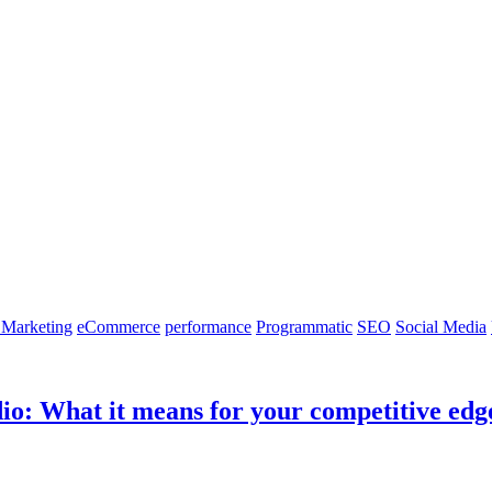
 Marketing
eCommerce
performance
Programmatic
SEO
Social Media
dio: What it means for your competitive edg