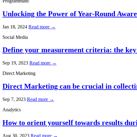
Programmatic
Unlocking the Power of Year-Round Awaren
Jan 18, 2024
Read more →
Social Media
Define your measurement criteria: the key 
Sep 19, 2023
Read more →
Direct Marketing
Direct Marketing can be crucial in collecti
Sep 7, 2023
Read more →
Analytics
How to orient yourself towards results dur
Aug 30, 2023
Read more →