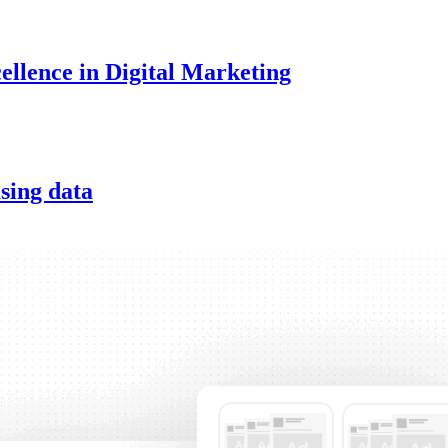
ellence in Digital Marketing
sing data