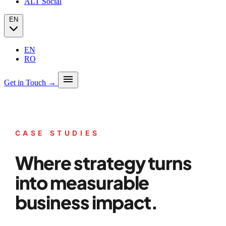
ALT Social
EN
EN
RO
menu
Get in Touch →
Our story
Press
Analytics
CASE STUDIES
PPC + Programmatic
Success stories (case studies)
SEO
Partners
Where strategy turns
SEO Audit
Client Portfolio
GEO
Blog
Email marketing
into measurable
Social Media
business impact.