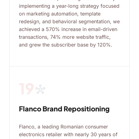
implementing a year-long strategy focused
on marketing automation, template
redesign, and behavioral segmentation, we
achieved a 570% increase in email-driven
transactions, 74% more website traffic,
and grew the subscriber base by 120%.
19
hub
Flanco Brand Repositioning
Flanco, a leading Romanian consumer
electronics retailer with nearly 30 years of