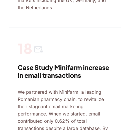
markets including the UK, Germany, and
the Netherlands.
18
mail_lock
Case Study Minifarm increase
in email transactions
We partnered with Minifarm, a leading
Romanian pharmacy chain, to revitalize
their stagnant email marketing
performance. When we started, email
contributed only 0.62% of total
transactions despite a large database. By