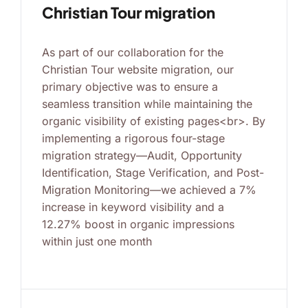
Christian Tour migration
As part of our collaboration for the
Christian Tour website migration, our
primary objective was to ensure a
seamless transition while maintaining the
organic visibility of existing pages<br>. By
implementing a rigorous four-stage
migration strategy—Audit, Opportunity
Identification, Stage Verification, and Post-
Migration Monitoring—we achieved a 7%
increase in keyword visibility and a
12.27% boost in organic impressions
within just one month