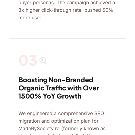
buyer personas. The campaign achieved a
3x higher click-through rate, pushed 50%
more user
03
search_insights
Boosting Non-Branded
Organic Traffic with Over
1500% YoY Growth
We engineered a comprehensive SEO
migration and optimization plan for
MadeBySociety.ro (formerly known as