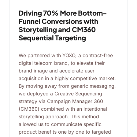
Driving 70% More Bottom-
Funnel Conversions with
Storytelling and CM360
Sequential Targeting
We partnered with YOXO, a contract-free
digital telecom brand, to elevate their
brand image and accelerate user
acquisition in a highly competitive market.
By moving away from generic messaging,
we deployed a Creative Sequencing
strategy via Campaign Manager 360
(CM360) combined with an intentional
storytelling approach. This method
allowed us to communicate specific
product benefits one by one to targeted