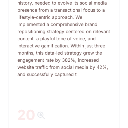
history, needed to evolve its social media
presence from a transactional focus to a
lifestyle-centric approach. We
implemented a comprehensive brand
repositioning strategy centered on relevant
content, a playful tone of voice, and
interactive gamification. Within just three
months, this data-led strategy grew the
engagement rate by 382%, increased
website traffic from social media by 42%,
and successfully captured t
20
search_insights