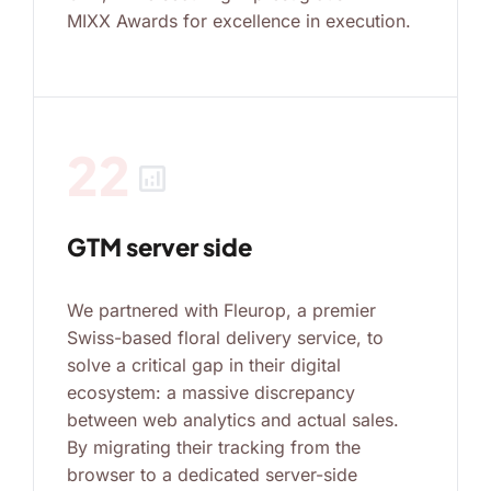
MIXX Awards for excellence in execution.
22
analytics
GTM server side
We partnered with Fleurop, a premier
Swiss-based floral delivery service, to
solve a critical gap in their digital
ecosystem: a massive discrepancy
between web analytics and actual sales.
By migrating their tracking from the
browser to a dedicated server-side