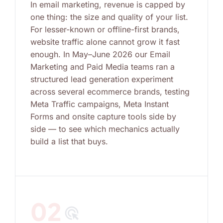
In email marketing, revenue is capped by
one thing: the size and quality of your list.
For lesser-known or offline-first brands,
website traffic alone cannot grow it fast
enough. In May–June 2026 our Email
Marketing and Paid Media teams ran a
structured lead generation experiment
across several ecommerce brands, testing
Meta Traffic campaigns, Meta Instant
Forms and onsite capture tools side by
side — to see which mechanics actually
build a list that buys.
02
ads_click