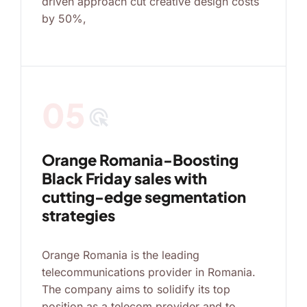
driven approach cut creative design costs
by 50%,
05
ads_click
Orange Romania-Boosting
Black Friday sales with
cutting-edge segmentation
strategies
Orange Romania is the leading
telecommunications provider in Romania.
The company aims to solidify its top
position as a telecom provider and to