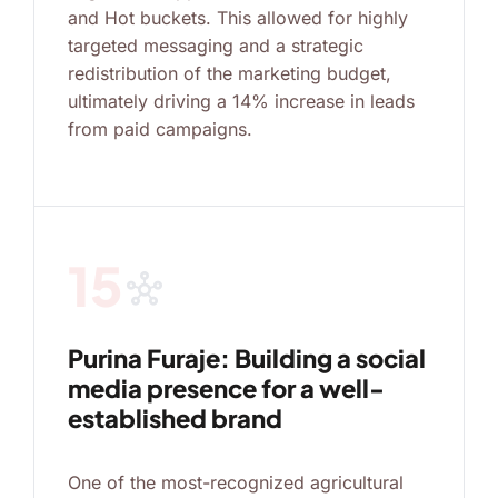
and Hot buckets. This allowed for highly
targeted messaging and a strategic
redistribution of the marketing budget,
ultimately driving a 14% increase in leads
from paid campaigns.
15
hub
Purina Furaje: Building a social
media presence for a well-
established brand
One of the most-recognized agricultural