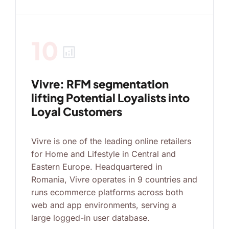
10
analytics
Vivre: RFM segmentation
lifting Potential Loyalists into
Loyal Customers
Vivre is one of the leading online retailers
for Home and Lifestyle in Central and
Eastern Europe. Headquartered in
Romania, Vivre operates in 9 countries and
runs ecommerce platforms across both
web and app environments, serving a
large logged-in user database.