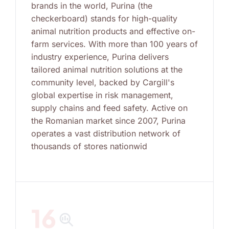
brands in the world, Purina (the
checkerboard) stands for high-quality
animal nutrition products and effective on-
farm services. With more than 100 years of
industry experience, Purina delivers
tailored animal nutrition solutions at the
community level, backed by Cargill's
global expertise in risk management,
supply chains and feed safety. Active on
the Romanian market since 2007, Purina
operates a vast distribution network of
thousands of stores nationwid
16
search_insights