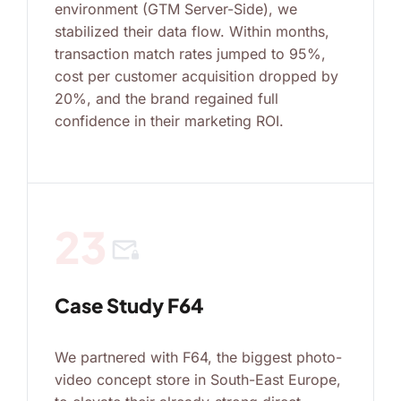
environment (GTM Server-Side), we
stabilized their data flow. Within months,
transaction match rates jumped to 95%,
cost per customer acquisition dropped by
20%, and the brand regained full
confidence in their marketing ROI.
23
mail_lock
Case Study F64
We partnered with F64, the biggest photo-
video concept store in South-East Europe,