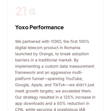
21
ads_click
Yoxo Performance
We partnered with YOXO, the first 100%
digital telecom product in Romania
launched by Orange, to break adoption
barriers in a traditional market. By
implementing a custom data measurement
framework and an aggressive multi-
platform funnel—spanning YouTube,
Google, Apple, and TikTok—we didn't just
meet growth targets; we exceeded them.
Our strategy resulted in a 125% increase in
app downloads and a 50% reduction in
CPA, while securing 4 prestigious IAB