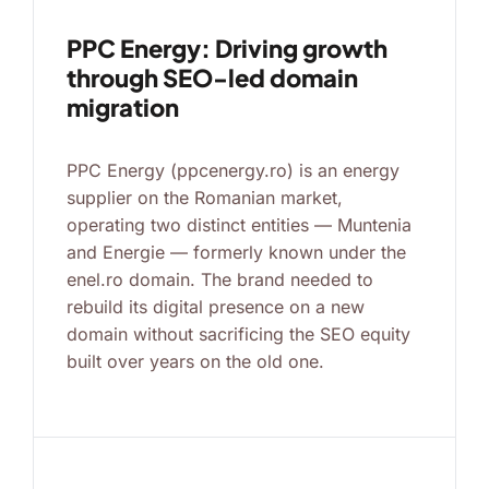
PPC Energy: Driving growth
through SEO-led domain
migration
PPC Energy (ppcenergy.ro) is an energy
supplier on the Romanian market,
operating two distinct entities — Muntenia
and Energie — formerly known under the
enel.ro domain. The brand needed to
rebuild its digital presence on a new
domain without sacrificing the SEO equity
built over years on the old one.