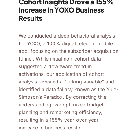
Cohort Insights Drove a 155%
Increase in YOXO Business
Results
We conducted a deep behavioral analysis
for YOXO, a 100% digital telecom mobile
app, focusing on the subscriber acquisition
funnel. While initial non-cohort data
suggested a downward trend in
activations, our application of cohort
analysis revealed a "lurking variable" and
identified a data fallacy known as the Yule-
Simpson’s Paradox. By correcting this
understanding, we optimized budget
planning and remarketing efficiency,
resulting in a 155% year-over-year
increase in business results.