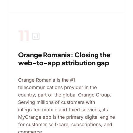
11
analytics
Orange Romania: Closing the
web-to-app attribution gap
Orange Romania is the #1
telecommunications provider in the
country, part of the global Orange Group.
Serving millions of customers with
integrated mobile and fixed services, its
MyOrange app is the primary digital engine
for customer self-care, subscriptions, and
commerce.