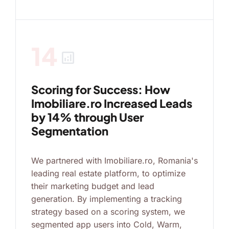
14
analytics
Scoring for Success: How
Imobiliare.ro Increased Leads
by 14% through User
Segmentation
We partnered with Imobiliare.ro, Romania's
leading real estate platform, to optimize
their marketing budget and lead
generation. By implementing a tracking
strategy based on a scoring system, we
segmented app users into Cold, Warm,