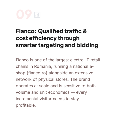
09
analytics
Flanco: Qualified traffic &
cost efficiency through
smarter targeting and bidding
Flanco is one of the largest electro-IT retail
chains in Romania, running a national e-
shop (flanco.ro) alongside an extensive
network of physical stores. The brand
operates at scale and is sensitive to both
volume and unit economics — every
incremental visitor needs to stay
profitable.