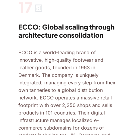
17
analytics
ECCO: Global scaling through
architecture consolidation
ECCO is a world-leading brand of
innovative, high-quality footwear and
leather goods, founded in 1963 in
Denmark. The company is uniquely
integrated, managing every step from their
own tanneries to a global distribution
network. ECCO operates a massive retail
footprint with over 2,250 shops and sells
products in 101 countries. Their digital
infrastructure manages localized e-
commerce subdomains for dozens of