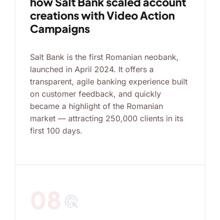
how Salt Bank scaled account
creations with Video Action
Campaigns
Salt Bank is the first Romanian neobank,
launched in April 2024. It offers a
transparent, agile banking experience built
on customer feedback, and quickly
became a highlight of the Romanian
market — attracting 250,000 clients in its
first 100 days.
08
ads_click