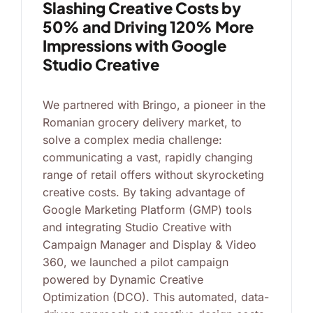
Slashing Creative Costs by
50% and Driving 120% More
Impressions with Google
Studio Creative
We partnered with Bringo, a pioneer in the
Romanian grocery delivery market, to
solve a complex media challenge:
communicating a vast, rapidly changing
range of retail offers without skyrocketing
creative costs. By taking advantage of
Google Marketing Platform (GMP) tools
and integrating Studio Creative with
Campaign Manager and Display & Video
360, we launched a pilot campaign
powered by Dynamic Creative
Optimization (DCO). This automated, data-