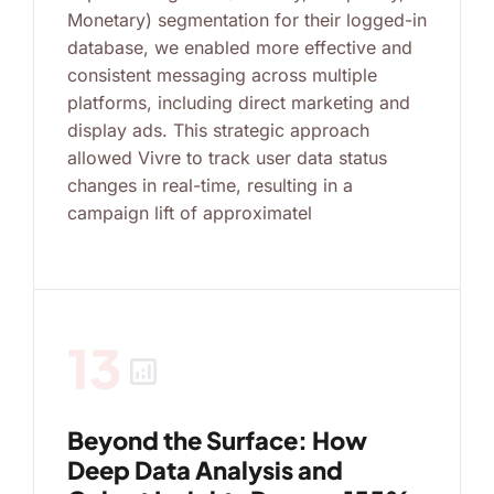
Monetary) segmentation for their logged-in
database, we enabled more effective and
consistent messaging across multiple
platforms, including direct marketing and
display ads. This strategic approach
allowed Vivre to track user data status
changes in real-time, resulting in a
campaign lift of approximatel
13
analytics
Beyond the Surface: How
Deep Data Analysis and