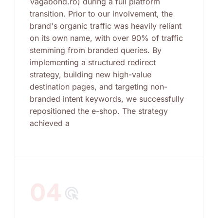
Vagabond.ro) during a full platform
transition. Prior to our involvement, the
brand's organic traffic was heavily reliant
on its own name, with over 90% of traffic
stemming from branded queries. By
implementing a structured redirect
strategy, building new high-value
destination pages, and targeting non-
branded intent keywords, we successfully
repositioned the e-shop. The strategy
achieved a
04
ads_click