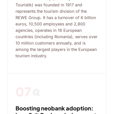
Touristik) was founded in 1917 and
represents the tourism division of the
REWE Group. It has a turnover of 6 billion
euros, 10,500 employees and 2,800
agencies, operates in 16 European
countries (including Romania), serves over
10 million customers annually, and is
among the largest players in the European
tourism industry.
07
ads_click
Boosting neobank adoption: