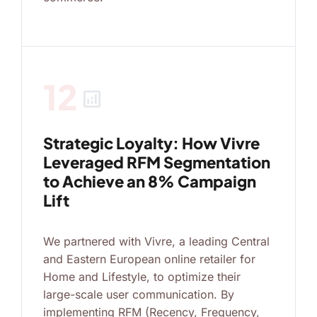
12
analytics
Strategic Loyalty: How Vivre
Leveraged RFM Segmentation
to Achieve an 8% Campaign
Lift
We partnered with Vivre, a leading Central
and Eastern European online retailer for
Home and Lifestyle, to optimize their
large-scale user communication. By
implementing RFM (Recency, Frequency,