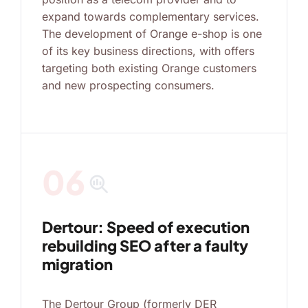
expand towards complementary services.
The development of Orange e-shop is one
of its key business directions, with offers
targeting both existing Orange customers
and new prospecting consumers.
06
search_insights
Dertour: Speed of execution
rebuilding SEO after a faulty
migration
The Dertour Group (formerly DER