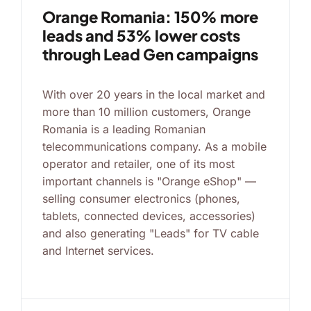
Orange Romania: 150% more
leads and 53% lower costs
through Lead Gen campaigns
With over 20 years in the local market and
more than 10 million customers, Orange
Romania is a leading Romanian
telecommunications company. As a mobile
operator and retailer, one of its most
important channels is "Orange eShop" —
selling consumer electronics (phones,
tablets, connected devices, accessories)
and also generating "Leads" for TV cable
and Internet services.