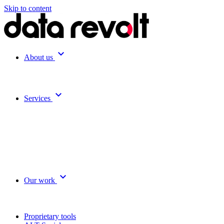
Skip to content
expand_more
About us
expand_more
Services
expand_more
Our work
Proprietary tools