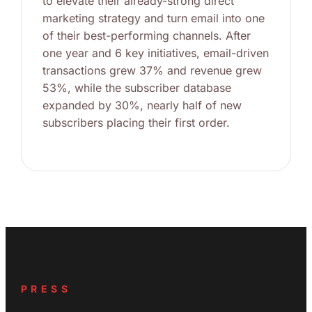
to elevate their already-strong direct
marketing strategy and turn email into one
of their best-performing channels. After
one year and 6 key initiatives, email-driven
transactions grew 37% and revenue grew
53%, while the subscriber database
expanded by 30%, nearly half of new
subscribers placing their first order.
PRESS