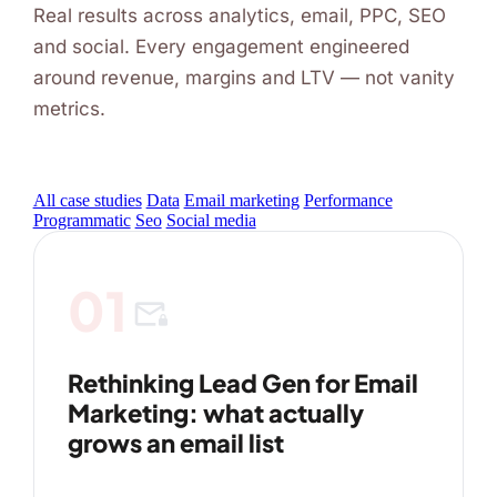
Real results across analytics, email, PPC, SEO
and social. Every engagement engineered
around revenue, margins and LTV — not vanity
metrics.
All case studies
Data
Email marketing
Performance
Programmatic
Seo
Social media
01
mail_lock
Rethinking Lead Gen for Email
Marketing: what actually
grows an email list