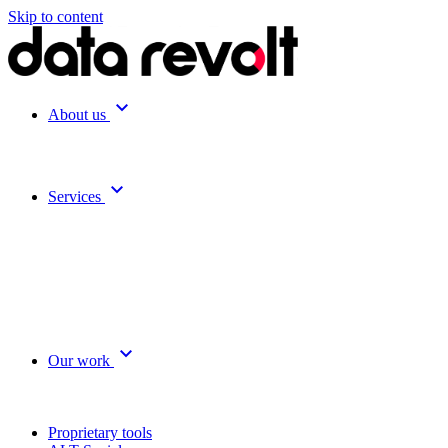
Skip to content
expand_more
About us
expand_more
Services
expand_more
Our work
Proprietary tools