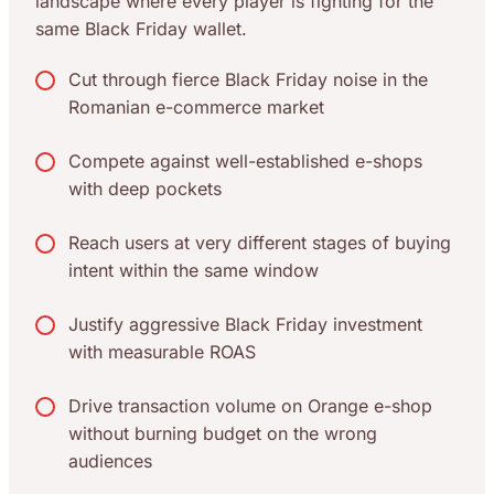
landscape where every player is fighting for the
same Black Friday wallet.
Cut through fierce Black Friday noise in the
Romanian e-commerce market
Compete against well-established e-shops
with deep pockets
Reach users at very different stages of buying
intent within the same window
Justify aggressive Black Friday investment
with measurable ROAS
Drive transaction volume on Orange e-shop
without burning budget on the wrong
audiences