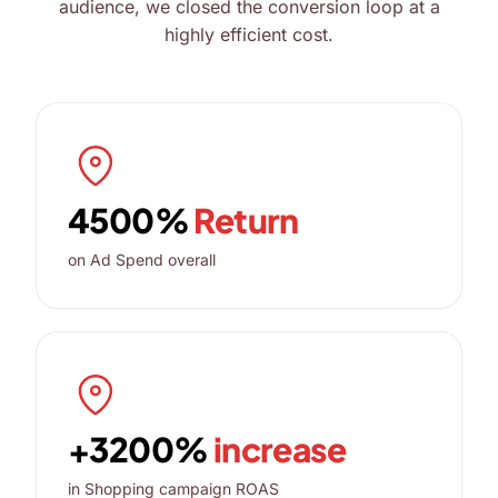
audience, we closed the conversion loop at a
highly efficient cost.
4500%
Return
on Ad Spend overall
+3200%
increase
in Shopping campaign ROAS