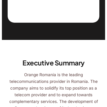
Executive Summary
Orange Romania is the leading
telecommunications provider in Romania. The
company aims to solidify its top position as a
telecom provider and to expand towards
complementary services. The development of