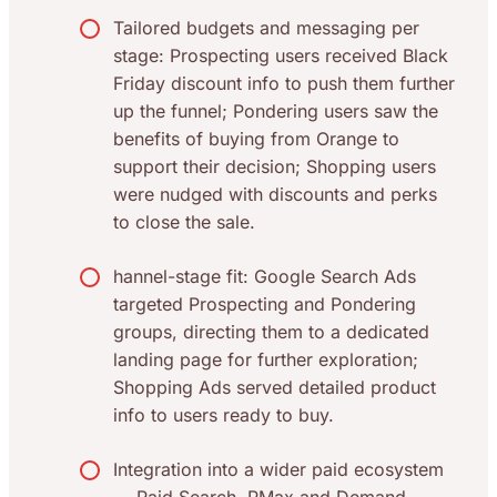
Tailored budgets and messaging per
stage: Prospecting users received Black
Friday discount info to push them further
up the funnel; Pondering users saw the
benefits of buying from Orange to
support their decision; Shopping users
were nudged with discounts and perks
to close the sale.
hannel-stage fit: Google Search Ads
targeted Prospecting and Pondering
groups, directing them to a dedicated
landing page for further exploration;
Shopping Ads served detailed product
info to users ready to buy.
Integration into a wider paid ecosystem