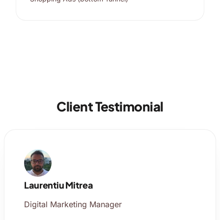
Client Testimonial
Laurentiu Mitrea
Digital Marketing Manager