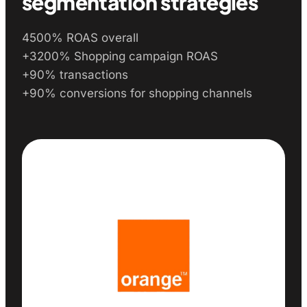
segmentation strategies
4500% ROAS overall
+3200% Shopping campaign ROAS
+90% transactions
+90% conversions for shopping channels