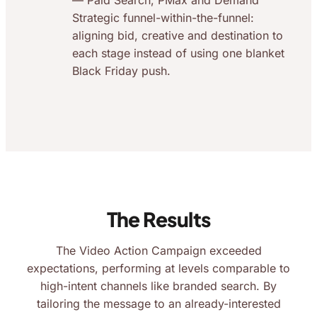
— Paid Search, PMax and Demand
Strategic funnel-within-the-funnel:
aligning bid, creative and destination to
each stage instead of using one blanket
Black Friday push.
The Results
The Video Action Campaign exceeded
expectations, performing at levels comparable to
high-intent channels like branded search. By
tailoring the message to an already-interested