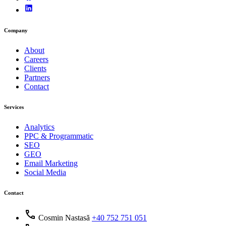
Company
About
Careers
Clients
Partners
Contact
Services
Analytics
PPC & Programmatic
SEO
GEO
Email Marketing
Social Media
Contact
call
Cosmin Nastasă
+40 752 751 051