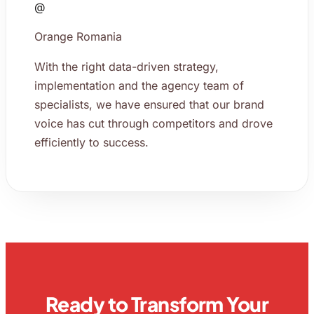
@
Orange Romania
With the right data-driven strategy,
implementation and the agency team of
specialists, we have ensured that our brand
voice has cut through competitors and drove
efficiently to success.
Ready to Transform Your