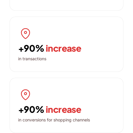
+90%
increase
in transactions
+90%
increase
in conversions for shopping channels