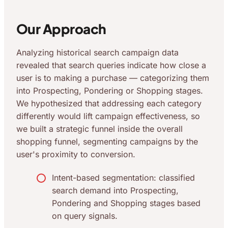
Our Approach
Analyzing historical search campaign data
revealed that search queries indicate how close a
user is to making a purchase — categorizing them
into Prospecting, Pondering or Shopping stages.
We hypothesized that addressing each category
differently would lift campaign effectiveness, so
we built a strategic funnel inside the overall
shopping funnel, segmenting campaigns by the
user's proximity to conversion.
Intent-based segmentation: classified
search demand into Prospecting,
Pondering and Shopping stages based
on query signals.