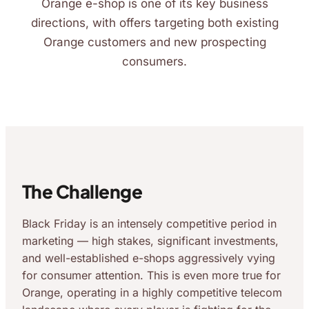
Orange e-shop is one of its key business
directions, with offers targeting both existing
Orange customers and new prospecting
consumers.
The Challenge
Black Friday is an intensely competitive period in
marketing — high stakes, significant investments,
and well-established e-shops aggressively vying
for consumer attention. This is even more true for
Orange, operating in a highly competitive telecom