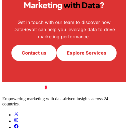
Marketing
with Data
?
Get in touch with our team to discover how
DataRevolt can help you leverage data to drive
marketing performance.
Contact us
Explore Services
Empowering marketing with data-driven insights across 24
countries.