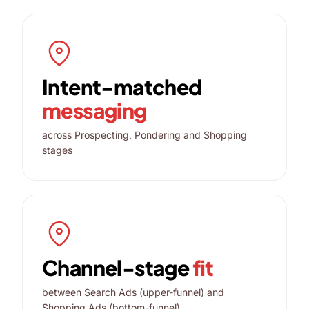
Intent-matched
messaging
across Prospecting, Pondering and Shopping
stages
Channel-stage
fit
between Search Ads (upper-funnel) and
Shopping Ads (bottom-funnel)