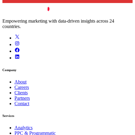
Empowering marketing with data-driven insights across 24
countries.
Company
About
Careers
Clients
Partners
Contact
Services
Analytics
PPC & Programmatic