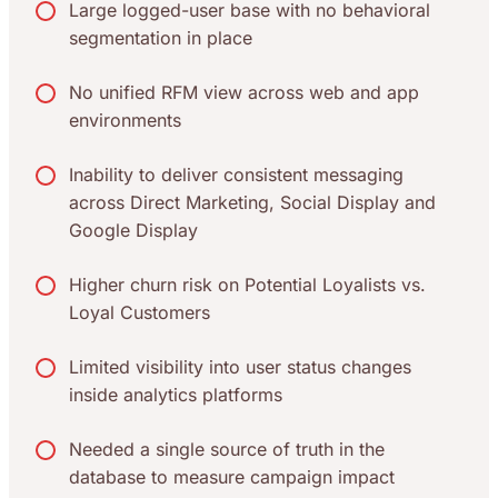
Large logged-user base with no behavioral
segmentation in place
No unified RFM view across web and app
environments
Inability to deliver consistent messaging
across Direct Marketing, Social Display and
Google Display
Higher churn risk on Potential Loyalists vs.
Loyal Customers
Limited visibility into user status changes
inside analytics platforms
Needed a single source of truth in the
database to measure campaign impact