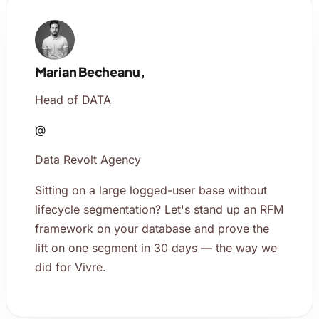
Marian Becheanu,
Head of DATA
@
Data Revolt Agency
Sitting on a large logged-user base without
lifecycle segmentation? Let's stand up an RFM
framework on your database and prove the
lift on one segment in 30 days — the way we
did for Vivre.