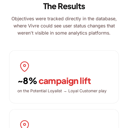
The Results
Objectives were tracked directly in the database,
where Vivre could see user status changes that
weren't visible in some analytics platforms.
~8%
campaign lift
on the Potential Loyalist → Loyal Customer play