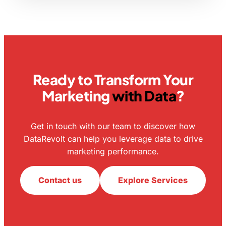
Ready to Transform Your
Marketing
with Data
?
Get in touch with our team to discover how
DataRevolt can help you leverage data to drive
marketing performance.
Contact us
Explore Services