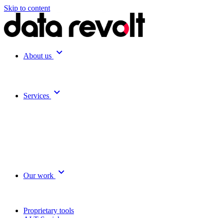
Skip to content
expand_more
About us
expand_more
Services
expand_more
Our work
Proprietary tools