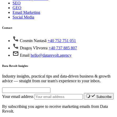
SEO
GEO
Email Marketing
Social Media
Contact
call
Cosmin Nastasă
+40 752 751 051
call
Dragoș Vîrvorea
+40 737 885 807
mail
Email
hello@datarevolt.agency
Data Revolt Insights
Industry insights, practical tips and data-driven business & growth
advice — straight from our team's experience to your inbox.
Your email address
Subscribe
By subscribing you agree to receive marketing emails from Data
Revolt.