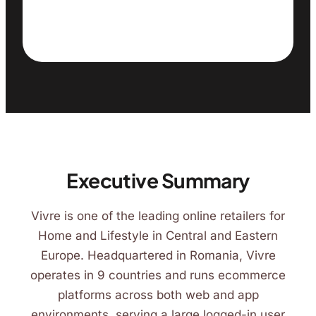
Executive Summary
Vivre is one of the leading online retailers for
Home and Lifestyle in Central and Eastern
Europe. Headquartered in Romania, Vivre
operates in 9 countries and runs ecommerce
platforms across both web and app
environments, serving a large logged-in user