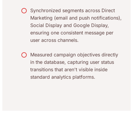
Synchronized segments across Direct
Marketing (email and push notifications),
Social Display and Google Display,
ensuring one consistent message per
user across channels.
Measured campaign objectives directly
in the database, capturing user status
transitions that aren't visible inside
standard analytics platforms.