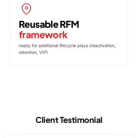
Reusable RFM
framework
ready for additional lifecycle plays (reactivation,
retention, VIP)
Client Testimonial