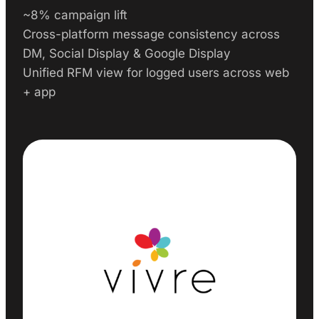
~8% campaign lift
Cross-platform message consistency across
DM, Social Display & Google Display
Unified RFM view for logged users across web
+ app