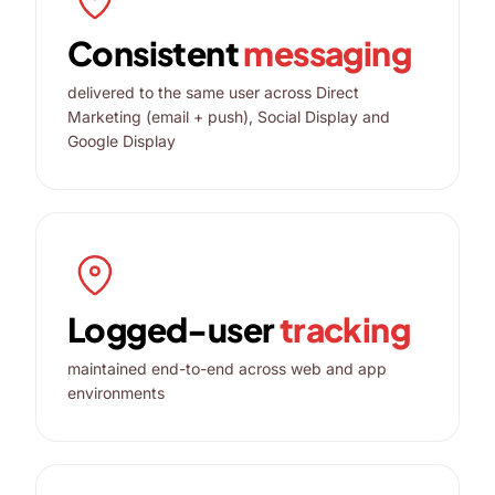
Consistent
messaging
delivered to the same user across Direct
Marketing (email + push), Social Display and
Google Display
Logged-user
tracking
maintained end-to-end across web and app
environments