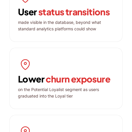
User
status transitions
made visible in the database, beyond what
standard analytics platforms could show
Lower
churn exposure
on the Potential Loyalist segment as users
graduated into the Loyal tier