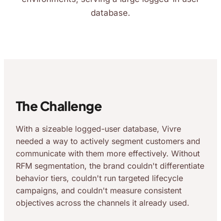
database.
The Challenge
With a sizeable logged-user database, Vivre
needed a way to actively segment customers and
communicate with them more effectively. Without
RFM segmentation, the brand couldn't differentiate
behavior tiers, couldn't run targeted lifecycle
campaigns, and couldn't measure consistent
objectives across the channels it already used.