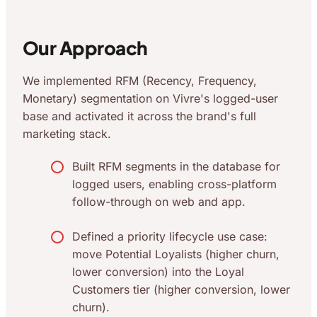
Our Approach
We implemented RFM (Recency, Frequency,
Monetary) segmentation on Vivre's logged-user
base and activated it across the brand's full
marketing stack.
Built RFM segments in the database for
logged users, enabling cross-platform
follow-through on web and app.
Defined a priority lifecycle use case:
move Potential Loyalists (higher churn,
lower conversion) into the Loyal
Customers tier (higher conversion, lower
churn).