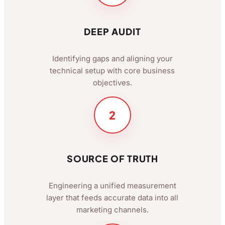
DEEP AUDIT
Identifying gaps and aligning your
technical setup with core business
objectives.
2
SOURCE OF TRUTH
Engineering a unified measurement
layer that feeds accurate data into all
marketing channels.