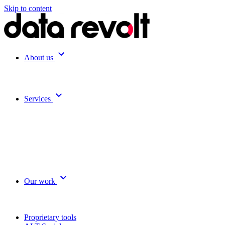
Skip to content
expand_more
About us
expand_more
Services
expand_more
Our work
Proprietary tools