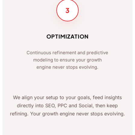
3
OPTIMIZATION
Continuous refinement and predictive
modeling to ensure your growth
engine never stops evolving.
We align your setup to your goals, feed insights
directly into SEO, PPC and Social, then keep
refining. Your growth engine never stops evolving.