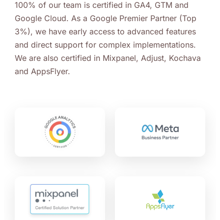
100% of our team is certified in GA4, GTM and
Google Cloud. As a Google Premier Partner (Top
3%), we have early access to advanced features
and direct support for complex implementations.
We are also certified in Mixpanel, Adjust, Kochava
and AppsFlyer.