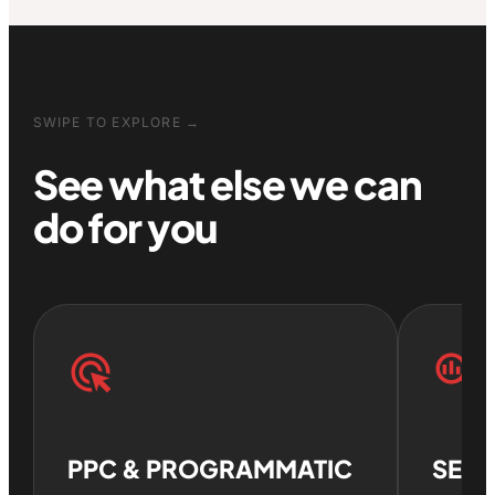
SWIPE TO EXPLORE →
See what else we can
do for you
ads_click
search_insights
PPC & PROGRAMMATIC
SEO