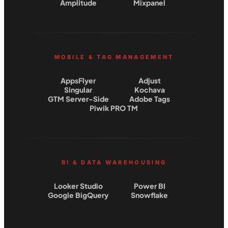
Amplitude
Mixpanel
MOBILE & TAG MANAGEMENT
AppsFlyer
Adjust
Singular
Kochava
GTM Server-Side
Adobe Tags
Piwik PRO TM
BI & DATA WAREHOUSING
Looker Studio
Power BI
Google BigQuery
Snowflake