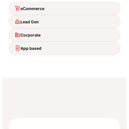
shopping_cart
eCommerce
leaderboard
Lead Gen
corporate_fare
Corporate
install_mobile
App based