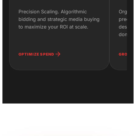
Precision Scaling. Algorithmic
Organic
bidding and strategic media buying
precisi
to maximize your ROI at scale.
designe
domina
arrow_forward
OPTIMIZE SPEND
GROW O