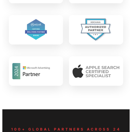
100+ GLOBAL PARTNERS ACROSS 24