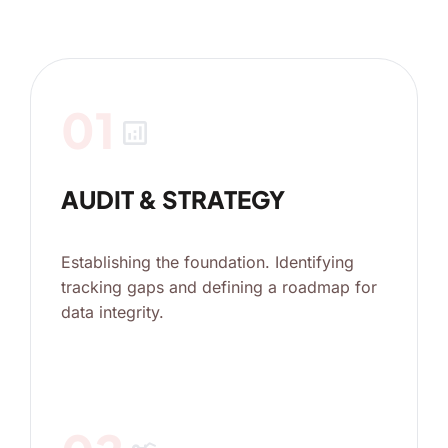
01
analytics
AUDIT & STRATEGY
Establishing the foundation. Identifying
tracking gaps and defining a roadmap for
data integrity.