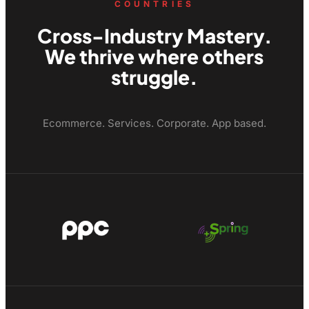
COUNTRIES
Cross-Industry Mastery.
We thrive where others
struggle.
Ecommerce. Services. Corporate. App based.