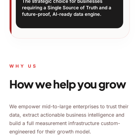
The strategic choice for businesses
requiring a Single Source of Truth and a
future-proof, AI-ready data engine.
WHY US
How we help you grow
We empower mid-to-large enterprises to trust their
data, extract actionable business intelligence and
build a full measurement infrastructure custom-
engineered for their growth model.