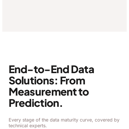
End-to-End Data
Solutions: From
Measurement to
Prediction.
Every stage of the data maturity curve, covered by
technical experts.