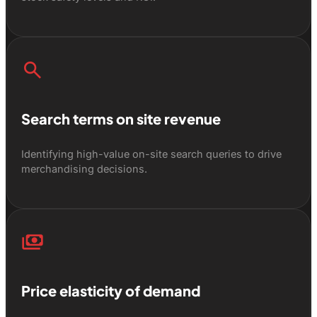
search
Search terms on site revenue
Identifying high-value on-site search queries to drive
merchandising decisions.
payments
Price elasticity of demand