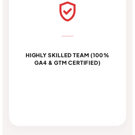
verified_user
HIGHLY SKILLED TEAM (100%
GA4 & GTM CERTIFIED)