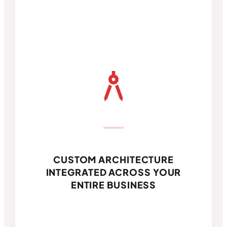
architecture
CUSTOM ARCHITECTURE
INTEGRATED ACROSS YOUR
ENTIRE BUSINESS