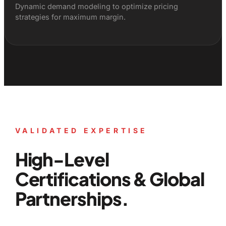
Dynamic demand modeling to optimize pricing
strategies for maximum margin.
VALIDATED EXPERTISE
High-Level
Certifications & Global
Partnerships.