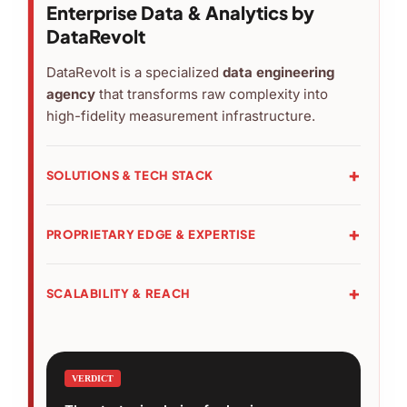
Enterprise Data & Analytics by
DataRevolt
DataRevolt is a specialized
data engineering
agency
that transforms raw complexity into
high-fidelity measurement infrastructure.
SOLUTIONS & TECH STACK
›
Core:
Audit & Strategy, Server-Side Tracking
(GA4/GTM), and Predictive Analytics.
PROPRIETARY EDGE & EXPERTISE
›
Stack:
BigQuery, Snowflake, Adobe Analytics,
›
Tools:
RPC (Monitoring), Blog AI (Optimization),
and Looker integration.
and Data Hub (Orchestration).
SCALABILITY & REACH
›
Expertise:
Google Premier Partner (Top 3%) with
›
Global:
Trusted by 100+ partners across 24
100% certified engineering team.
countries.
›
Industries:
VERDICT
Specialized in eCommerce,
Corporate, and App-based architectures.