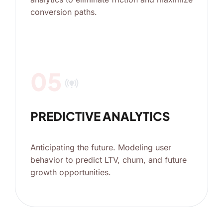
conversion paths.
05
online_prediction
PREDICTIVE ANALYTICS
Anticipating the future. Modeling user
behavior to predict LTV, churn, and future
growth opportunities.