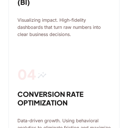
(BI)
Visualizing impact. High-fidelity
dashboards that turn raw numbers into
clear business decisions.
04
insights
CONVERSION RATE
OPTIMIZATION
Data-driven growth. Using behavioral
analytics to eliminate friction and maximize