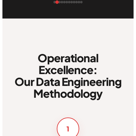
Operational
Excellence:
Our Data Engineering
Methodology
1