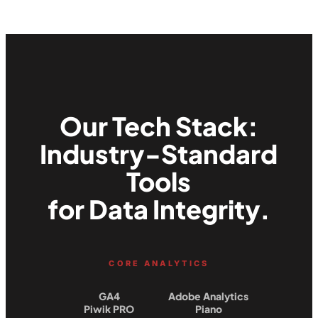
Our Tech Stack:
Industry-Standard
Tools
for Data Integrity.
CORE ANALYTICS
GA4
Adobe Analytics
Piwik PRO
Piano