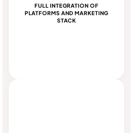
FULL INTEGRATION OF
PLATFORMS AND MARKETING
STACK