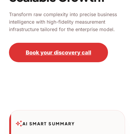
Transform raw complexity into precise business
intelligence with high-fidelity measurement
infrastructure tailored for the enterprise model.
Book your discovery call
auto_awesome
AI SMART SUMMARY