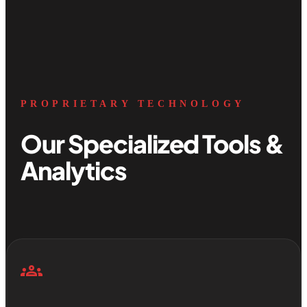
PROPRIETARY TECHNOLOGY
Our Specialized Tools &
Analytics
groups