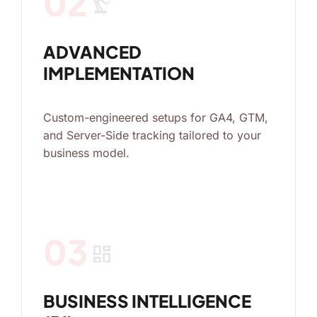
02
precision_manufacturing
ADVANCED
IMPLEMENTATION
Custom-engineered setups for GA4, GTM,
and Server-Side tracking tailored to your
business model.
03
dashboard
BUSINESS INTELLIGENCE