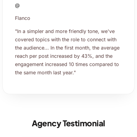
@
Flanco
"In a simpler and more friendly tone, we've
covered topics with the role to connect with
the audience... In the first month, the average
reach per post increased by 43%, and the
engagement increased 10 times compared to
the same month last year."
Agency Testimonial