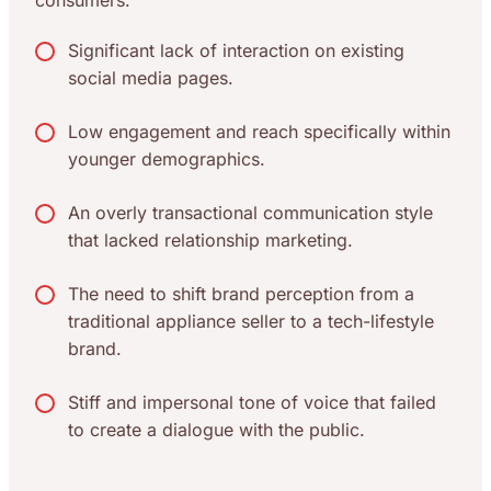
consumers.
Significant lack of interaction on existing
social media pages.
Low engagement and reach specifically within
younger demographics.
An overly transactional communication style
that lacked relationship marketing.
The need to shift brand perception from a
traditional appliance seller to a tech-lifestyle
brand.
Stiff and impersonal tone of voice that failed
to create a dialogue with the public.