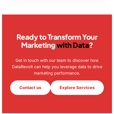
Ready to Transform Your
Marketing
with Data
?
Get in touch with our team to discover how
DataRevolt can help you leverage data to drive
marketing performance.
Contact us
Explore Services