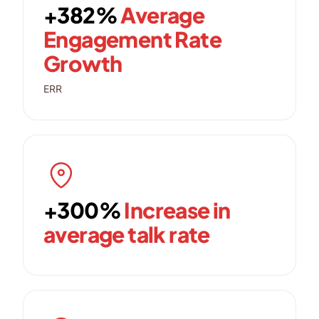
+382%
Average
Engagement Rate
Growth
ERR
+300%
Increase in
average talk rate