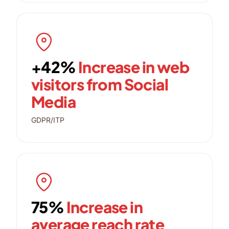
+42%
Increase in web
visitors from Social
Media
GDPR/ITP
75%
Increase in
average reach rate