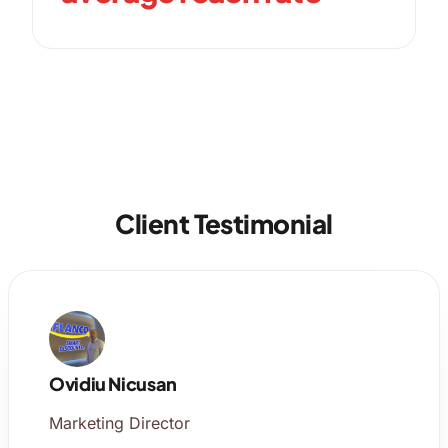
Client Testimonial
Ovidiu Nicusan
Marketing Director