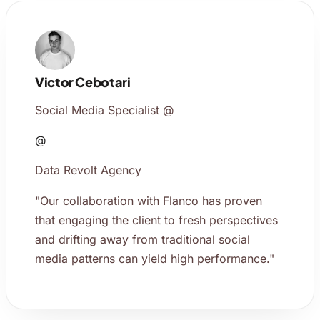
Victor Cebotari
Social Media Specialist @
@
Data Revolt Agency
"Our collaboration with Flanco has proven
that engaging the client to fresh perspectives
and drifting away from traditional social
media patterns can yield high performance."