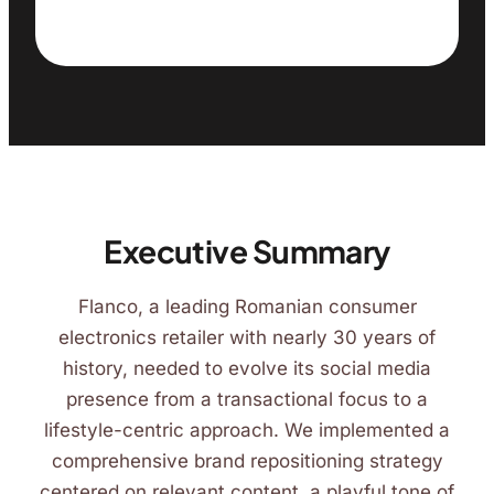
Executive Summary
Flanco, a leading Romanian consumer
electronics retailer with nearly 30 years of
history, needed to evolve its social media
presence from a transactional focus to a
lifestyle-centric approach. We implemented a
comprehensive brand repositioning strategy
centered on relevant content, a playful tone of