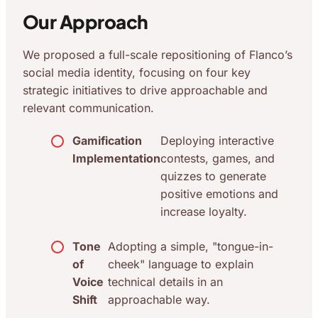
Our Approach
We proposed a full-scale repositioning of Flanco’s
social media identity, focusing on four key
strategic initiatives to drive approachable and
relevant communication.
Gamification
Deploying interactive
Implementation
contests, games, and
quizzes to generate
positive emotions and
increase loyalty.
Tone
Adopting a simple, "tongue-in-
of
cheek" language to explain
Voice
technical details in an
Shift
approachable way.