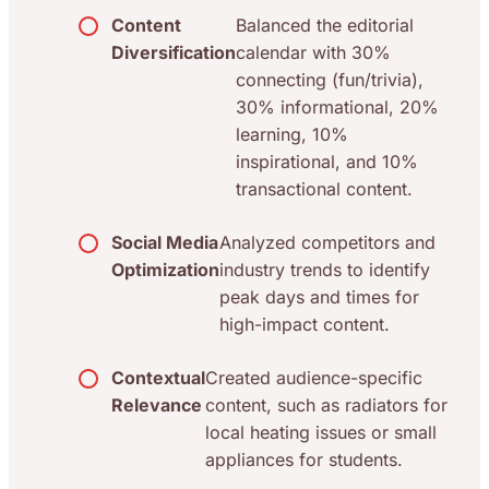
Content
Balanced the editorial
Diversification
calendar with 30%
connecting (fun/trivia),
30% informational, 20%
learning, 10%
inspirational, and 10%
transactional content.
Social Media
Analyzed competitors and
Optimization
industry trends to identify
peak days and times for
high-impact content.
Contextual
Created audience-specific
Relevance
content, such as radiators for
local heating issues or small
appliances for students.