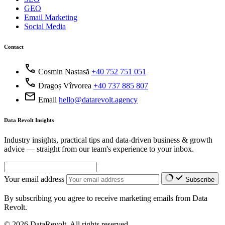
GEO
Email Marketing
Social Media
Contact
call
Cosmin Nastasă
+40 752 751 051
call
Dragoș Vîrvorea
+40 737 885 807
mail
Email
hello@datarevolt.agency
Data Revolt Insights
Industry insights, practical tips and data-driven business & growth
advice — straight from our team's experience to your inbox.
Your email address
Subscribe
By subscribing you agree to receive marketing emails from Data
Revolt.
© 2026 DataRevolt. All rights reserved.