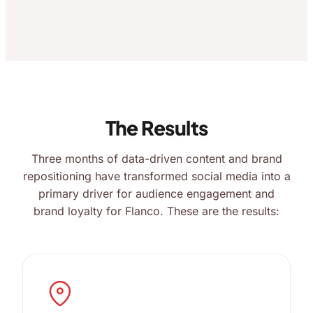
The Results
Three months of data-driven content and brand
repositioning have transformed social media into a
primary driver for audience engagement and
brand loyalty for Flanco. These are the results: