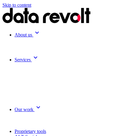
Skip to content
expand_more
About us
expand_more
Services
expand_more
Our work
Proprietary tools