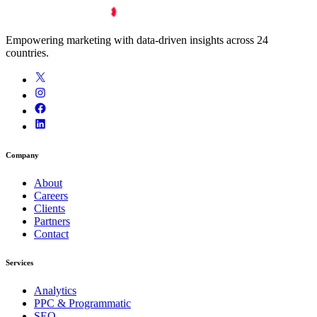
Empowering marketing with data-driven insights across 24
countries.
Company
About
Careers
Clients
Partners
Contact
Services
Analytics
PPC & Programmatic
SEO