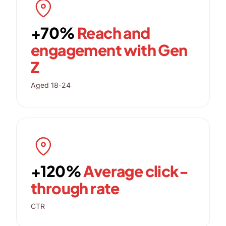
+70%
Reach and
engagement with Gen
Z
Aged 18-24
+120%
Average click-
through rate
CTR