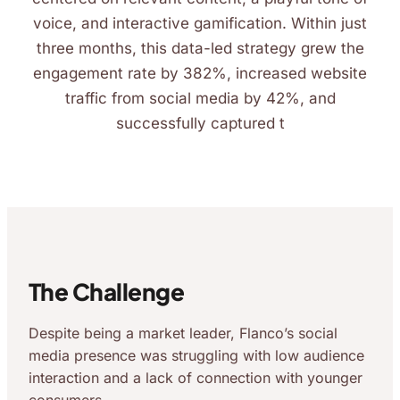
voice, and interactive gamification. Within just
three months, this data-led strategy grew the
engagement rate by 382%, increased website
traffic from social media by 42%, and
successfully captured t
The Challenge
Despite being a market leader, Flanco’s social
media presence was struggling with low audience
interaction and a lack of connection with younger