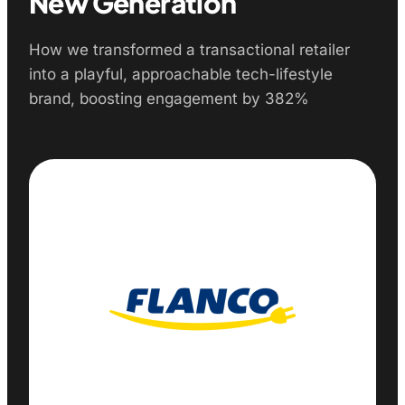
New Generation
How we transformed a transactional retailer
into a playful, approachable tech-lifestyle
brand, boosting engagement by 382%