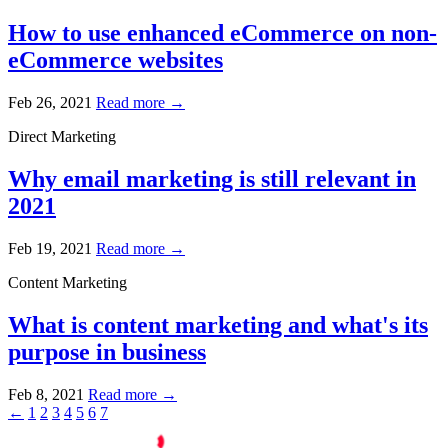
How to use enhanced eCommerce on non-
eCommerce websites
Feb 26, 2021
Read more →
Direct Marketing
Why email marketing is still relevant in
2021
Feb 19, 2021
Read more →
Content Marketing
What is content marketing and what's its
purpose in business
Feb 8, 2021
Read more →
←
1
2
3
4
5
6
7