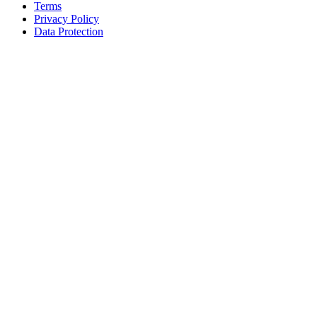
Terms
Privacy Policy
Data Protection