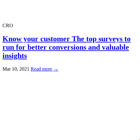
CRO
Know your customer The top surveys to
run for better conversions and valuable
insights
Mar 10, 2021
Read more →