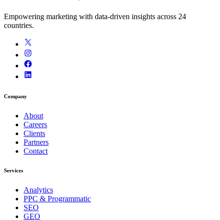
Empowering marketing with data-driven insights across 24
countries.
Company
About
Careers
Clients
Partners
Contact
Services
Analytics
PPC & Programmatic
SEO
GEO