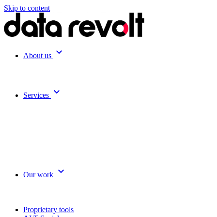
Skip to content
expand_more
About us
expand_more
Services
expand_more
Our work
Proprietary tools