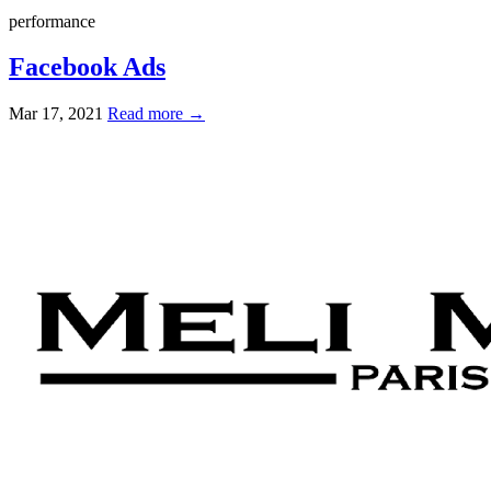
performance
Facebook Ads
Mar 17, 2021
Read more →