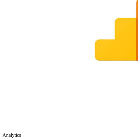
Analytics