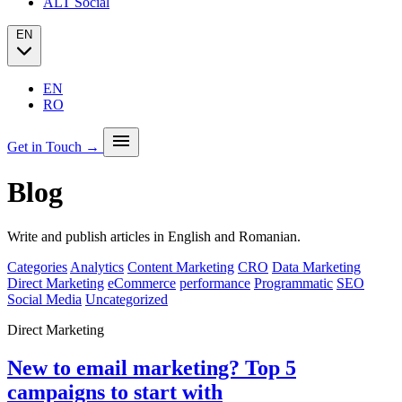
ALT Social
EN
EN
RO
menu
Get in Touch →
Blog
Our story
Press
Analytics
Write and publish articles in English and Romanian.
PPC + Programmatic
Success stories (case studies)
SEO
Categories
Analytics
Content Marketing
CRO
Data Marketing
Partners
SEO Audit
Direct Marketing
eCommerce
performance
Programmatic
SEO
Client Portfolio
GEO
Social Media
Uncategorized
Blog
Email marketing
Social Media
Direct Marketing
New to email marketing? Top 5
campaigns to start with