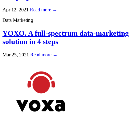
Apr 12, 2021
Read more →
Data Marketing
YOXO. A full-spectrum data-marketing
solution in 4 steps
Mar 25, 2021
Read more →