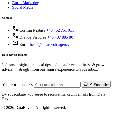
Email Marketing
Social Media
Contact
call
Cosmin Nastasă
+40 752 751 051
call
Dragoș Vîrvorea
+40 737 885 807
mail
Email
hello@datarevolt.agency
Data Revolt Insights
Industry insights, practical tips and data-driven business & growth
advice — straight from our team's experience to your inbox.
Your email address
Subscribe
By subscribing you agree to receive marketing emails from Data
Revolt.
© 2026 DataRevolt. All rights reserved.