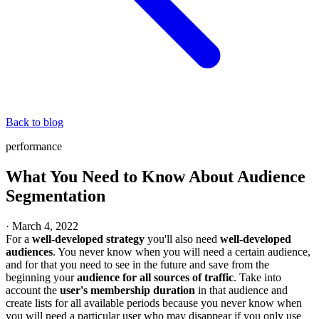
Back to blog
performance
What You Need to Know About Audience
Segmentation
·
March 4, 2022
For a
well-developed strategy
you'll also need
well-developed
audiences
. You never know when you will need a certain audience,
and for that you need to see in the future and save from the
beginning your
audience for all sources of traffic
. Take into
account the
user's membership duration
in that audience and
create lists for all available periods because you never know when
you will need a particular user who may disappear if you only use