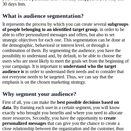
30 days lists.
What is audience segmentation?
It represents the process by which you can create several
subgroups
of people belonging to an identified target group
, in order to be
able to offer personalized messages and offers, but also to set
strategic objectives for each one. This segmentation can be done at
the demographic, behavioral or interest level, or through a
combination of them. By segmenting the audience, you have the
possibility to understand and, by default, to be able to choose the
users who are most likely to meet the goals set from the beginning of
your campaign. It is important to
understand who the target
audience is
in order to understand their needs and to consider that
not everyone needs to be targeted. Thus, we can say that the
emphasis is on the chosen marketing strategy.
Why segment your audience?
First of all, you can make the
best possible decisions based on
data
. By framing each user in a certain segment, you will know
exactly who brought you benefits and where you need to allocate
more resources. Secondly, you have the opportunity to
create
personalized messages
that can give you the chance to create a
close relationship between the organization and the customer, thus