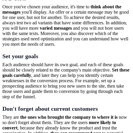
Once you've chosen your audience, it's time to
think about the
messages
you'll display. An offer or a certain message may be good
for one user, but not for another. To achieve the desired results,
always test two ad variants that have some differences. In addition,
you will have more
varied messages
and you will not bore users
with the same texts. Moreover, you also discover which of the
strategies used need optimization and you can understand how well
you meet the needs of users.
Set your goals
Each audience should have its own goal, and each of these goals
should be closely related to the company's main objective.
Set these
goals carefully
, and later they can help you identify certain
weaknesses in the conversion process. For example, set up a
prospecting audience to bring you new users to the site, then take
those users and guide them to conversion by going through each
step of the funnel.
Don't forget about current customers
They are
the ones who brought the company to where it is
now
so don't forget about them. They are the users
more likely to
convert
, because they already know the product and trust the