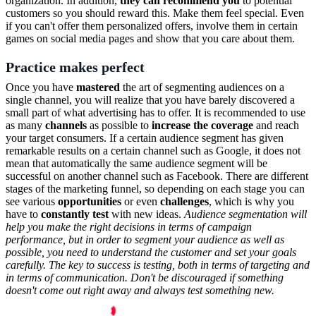
organization. In addition,
they can recommend you
to potential
customers so you should reward this. Make them feel special. Even
if you can't offer them personalized offers, involve them in certain
games on social media pages and show that you care about them.
Practice makes perfect
Once you have
mastered
the art of segmenting audiences on a
single channel, you will realize that you have barely discovered a
small part of what advertising has to offer. It is recommended to use
as many
channels
as possible to
increase the coverage
and reach
your target consumers. If a certain audience segment has given
remarkable results on a certain channel such as Google, it does not
mean that automatically the same audience segment will be
successful on another channel such as Facebook. There are different
stages of the marketing funnel, so depending on each stage you can
see various
opportunities
or even
challenges
, which is why you
have to
constantly test
with new ideas.
Audience segmentation will
help you make the right decisions in terms of campaign
performance, but in order to segment your audience as well as
possible, you need to understand the customer and set your goals
carefully. The key to success is testing, both in terms of targeting and
in terms of communication. Don't be discouraged if something
doesn't come out right away and always test something new.