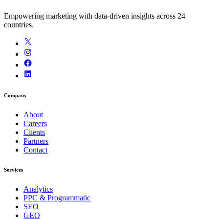
Empowering marketing with data-driven insights across 24
countries.
Company
About
Careers
Clients
Partners
Contact
Services
Analytics
PPC & Programmatic
SEO
GEO