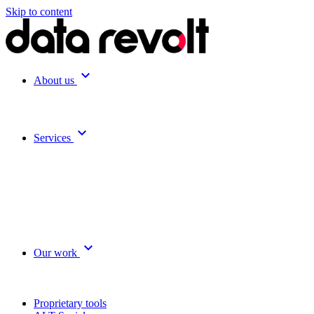
Skip to content
expand_more
About us
expand_more
Services
expand_more
Our work
Proprietary tools