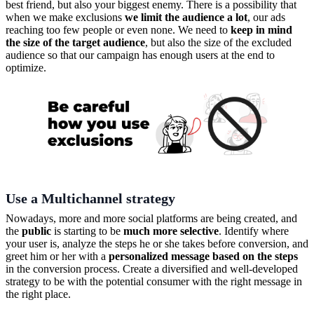
best friend, but also your biggest enemy. There is a possibility that
when we make exclusions
we limit the audience a lot
, our ads
reaching too few people or even none. We need to
keep in mind
the size of the target audience
, but also the size of the excluded
audience so that our campaign has enough users at the end to
optimize.
Use a Multichannel strategy
Nowadays, more and more social platforms are being created, and
the
public
is starting to be
much more selective
. Identify where
your user is, analyze the steps he or she takes before conversion, and
greet him or her with a
personalized message based on the steps
in the conversion process. Create a diversified and well-developed
strategy to be with the potential consumer with the right message in
the right place.