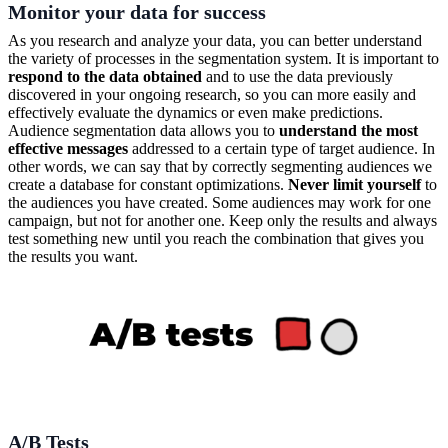
Monitor your data for success
As you research and analyze your data, you can better understand
the variety of processes in the segmentation system. It is important to
respond to the data obtained
and to use the data previously
discovered in your ongoing research, so you can more easily and
effectively evaluate the dynamics or even make predictions.
Audience segmentation data allows you to
understand the most
effective messages
addressed to a certain type of target audience. In
other words, we can say that by correctly segmenting audiences we
create a database for constant optimizations.
Never limit yourself
to
the audiences you have created. Some audiences may work for one
campaign, but not for another one. Keep only the results and always
test something new until you reach the combination that gives you
the results you want.
A/B Tests