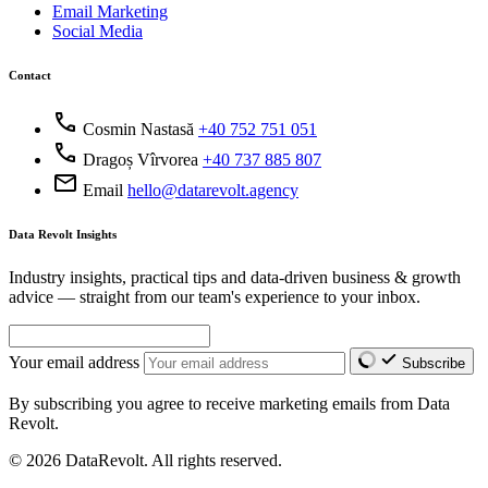
Email Marketing
Social Media
Contact
call
Cosmin Nastasă
+40 752 751 051
call
Dragoș Vîrvorea
+40 737 885 807
mail
Email
hello@datarevolt.agency
Data Revolt Insights
Industry insights, practical tips and data-driven business & growth
advice — straight from our team's experience to your inbox.
Your email address
Subscribe
By subscribing you agree to receive marketing emails from Data
Revolt.
© 2026 DataRevolt. All rights reserved.