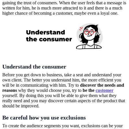
gaining the trust of consumers. When the user feels that a message is
written for him, he is much more attracted to it and there is a much
higher chance of becoming a customer, maybe even a loyal one.
Understand the consumer
Before you get down to business, take a seat and understand your
own client. The better you understand him, the more efficient you
will be in communicating with him. Try to
discover the needs and
reasons
why they would choose you, try to
be the
customer
yourself. By doing this you will be able to give them what they
really need and you may discover certain aspects of the product that
should be improved.
Be careful how you use exclusions
To create the audience segments you want, exclusions can be your