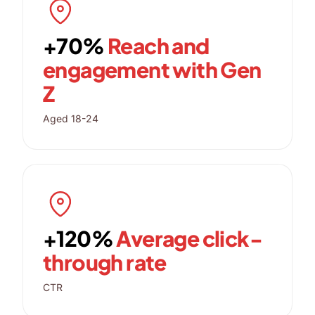
+70%
Reach and
engagement with Gen
Z
Aged 18-24
+120%
Average click-
through rate
CTR