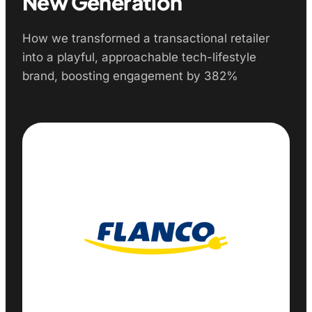
New Generation
How we transformed a transactional retailer
into a playful, approachable tech-lifestyle
brand, boosting engagement by 382%