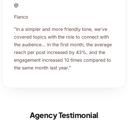
@
Flanco
"In a simpler and more friendly tone, we've
covered topics with the role to connect with
the audience... In the first month, the average
reach per post increased by 43%, and the
engagement increased 10 times compared to
the same month last year."
Agency Testimonial