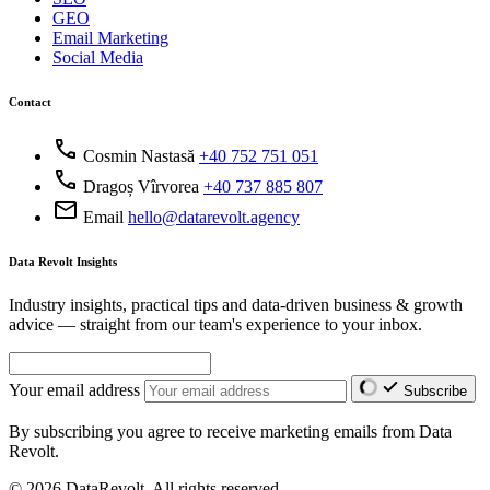
GEO
Email Marketing
Social Media
Contact
call
Cosmin Nastasă
+40 752 751 051
call
Dragoș Vîrvorea
+40 737 885 807
mail
Email
hello@datarevolt.agency
Data Revolt Insights
Industry insights, practical tips and data-driven business & growth
advice — straight from our team's experience to your inbox.
Your email address
Subscribe
By subscribing you agree to receive marketing emails from Data
Revolt.
© 2026 DataRevolt. All rights reserved.