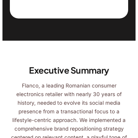
Executive Summary
Flanco, a leading Romanian consumer
electronics retailer with nearly 30 years of
history, needed to evolve its social media
presence from a transactional focus to a
lifestyle-centric approach. We implemented a
comprehensive brand repositioning strategy
centered on relevant content, a playful tone of