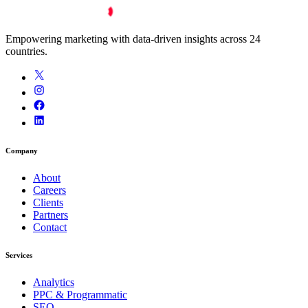
Empowering marketing with data-driven insights across 24
countries.
Company
About
Careers
Clients
Partners
Contact
Services
Analytics
PPC & Programmatic
SEO