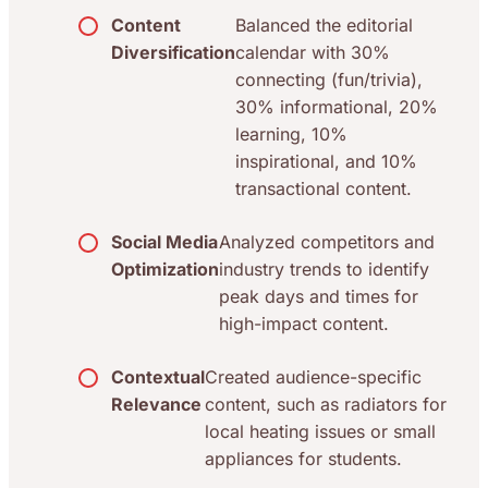
Content
Balanced the editorial
Diversification
calendar with 30%
connecting (fun/trivia),
30% informational, 20%
learning, 10%
inspirational, and 10%
transactional content.
Social Media
Analyzed competitors and
Optimization
industry trends to identify
peak days and times for
high-impact content.
Contextual
Created audience-specific
Relevance
content, such as radiators for
local heating issues or small
appliances for students.