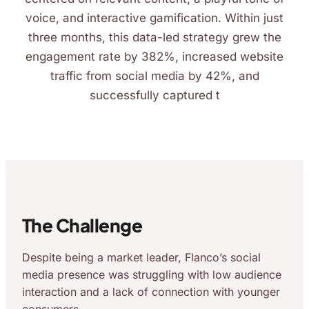
voice, and interactive gamification. Within just
three months, this data-led strategy grew the
engagement rate by 382%, increased website
traffic from social media by 42%, and
successfully captured t
The Challenge
Despite being a market leader, Flanco’s social
media presence was struggling with low audience
interaction and a lack of connection with younger