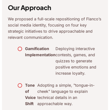
Our Approach
We proposed a full-scale repositioning of Flanco’s
social media identity, focusing on four key
strategic initiatives to drive approachable and
relevant communication.
Gamification
Deploying interactive
Implementation
contests, games, and
quizzes to generate
positive emotions and
increase loyalty.
Tone
Adopting a simple, "tongue-in-
of
cheek" language to explain
Voice
technical details in an
Shift
approachable way.