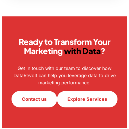
Ready to Transform Your
Marketing
with Data
?
Get in touch with our team to discover how
DataRevolt can help you leverage data to drive
marketing performance.
Contact us
Explore Services