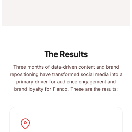
The Results
Three months of data-driven content and brand
repositioning have transformed social media into a
primary driver for audience engagement and
brand loyalty for Flanco. These are the results: