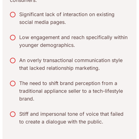
consumers.
Significant lack of interaction on existing
social media pages.
Low engagement and reach specifically within
younger demographics.
An overly transactional communication style
that lacked relationship marketing.
The need to shift brand perception from a
traditional appliance seller to a tech-lifestyle
brand.
Stiff and impersonal tone of voice that failed
to create a dialogue with the public.