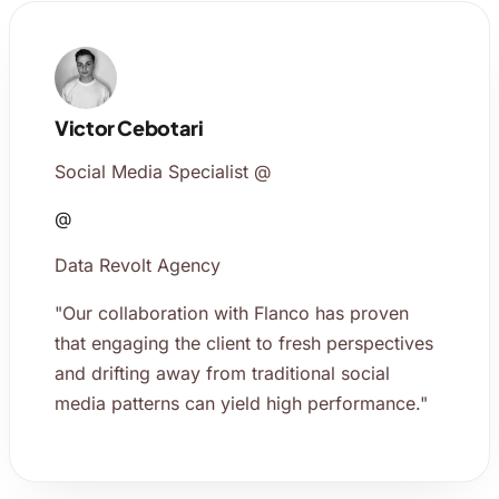
Victor Cebotari
Social Media Specialist @
@
Data Revolt Agency
"Our collaboration with Flanco has proven
that engaging the client to fresh perspectives
and drifting away from traditional social
media patterns can yield high performance."