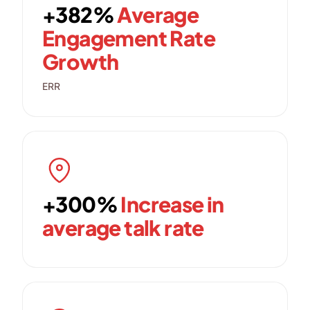
+382%
Average
Engagement Rate
Growth
ERR
+300%
Increase in
average talk rate