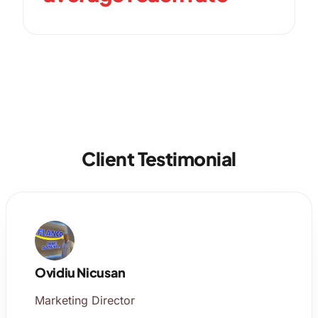
Client Testimonial
Ovidiu Nicusan
Marketing Director