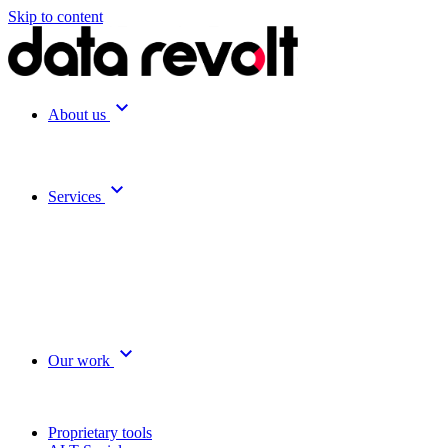
Skip to content
expand_more
About us
expand_more
Services
expand_more
Our work
Proprietary tools