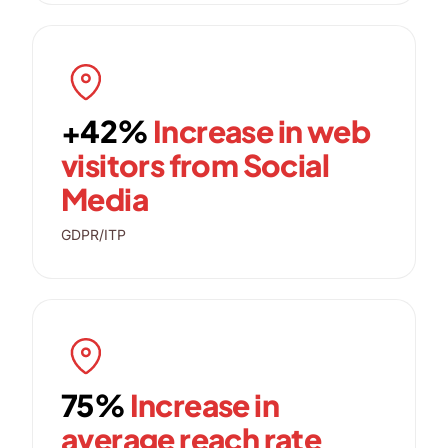
+42%
Increase in web
visitors from Social
Media
GDPR/ITP
75%
Increase in
average reach rate